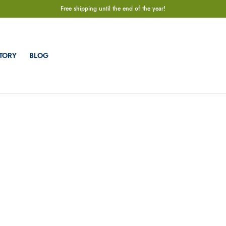
Free shipping until the end of the year!
TORY
BLOG