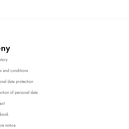
eny
story
s and conditions
onal data protection
ection of personal data
act
book
ie notice