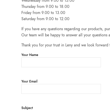
Wednesday from 9.00 to 15.00
Thursday from 9.00 to 18.00
Friday from 9.00 to 13.00
Saturday from 9.00 to 12.00
If you have any questions regarding our products, pur
Our team will be happy to answer all your questions a
Thank you for your trust in Leny and we look forward
Your Name
Your Email
Subject