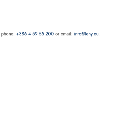
ur phone:
+386 4 59 55 200
or email:
info@leny.eu
.