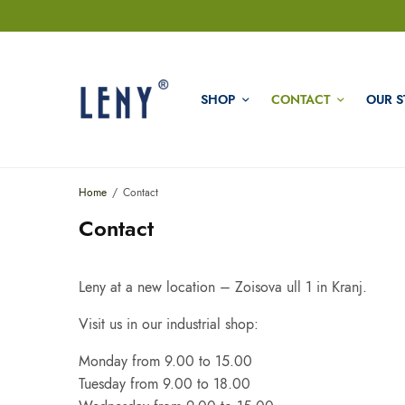
SHOP
CONTACT
OUR S
Home
Contact
Contact
Leny at a new location – Zoisova ull 1 in Kranj.
Visit us in our industrial shop:
Monday from 9.00 to 15.00
Tuesday from 9.00 to 18.00