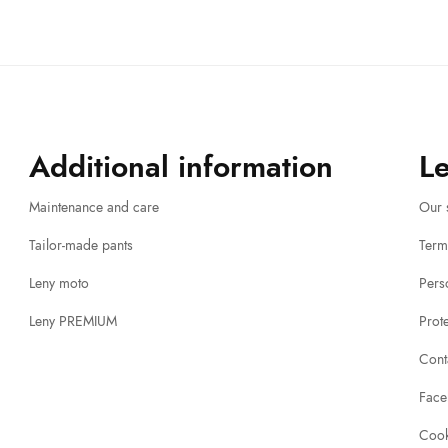
Additional information
L
Maintenance and care
Our 
Tailor-made pants
Term
Leny moto
Pers
Leny PREMIUM
Prot
Cont
Face
Cook