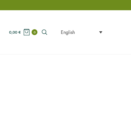
English
0,00
€
0