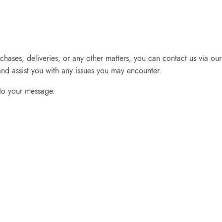
chases, deliveries, or any other matters, you can contact us via o
nd assist you with any issues you may encounter.
 to your message.