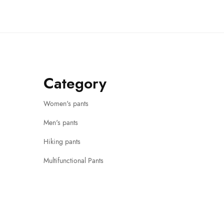
Category
Women's pants
Men's pants
Hiking pants
Multifunctional Pants