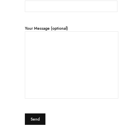
Your Message (optional)