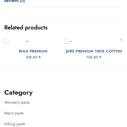
Reviews (0)
Related products
SELECT OPTIONS
SELECT OPTIONS
RIGA PREMIUM
JURE PREMIUM 100% COTTON
108,80
€
108,80
€
Category
Women's pants
Men's pants
Hiking pants