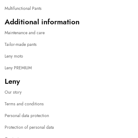
Multifunctional Pants
Additional information
Maintenance and care
Tailor-made pants
Leny moto
Leny PREMIUM
Leny
Our story
Terms and conditions
Personal data protection
Protection of personal data