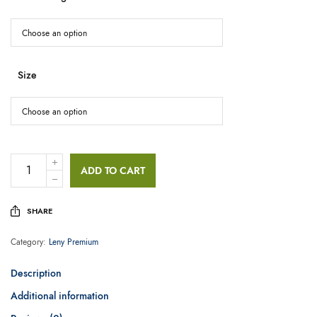
Size
ADD TO CART
SHARE
Category:
Leny Premium
Description
Additional information