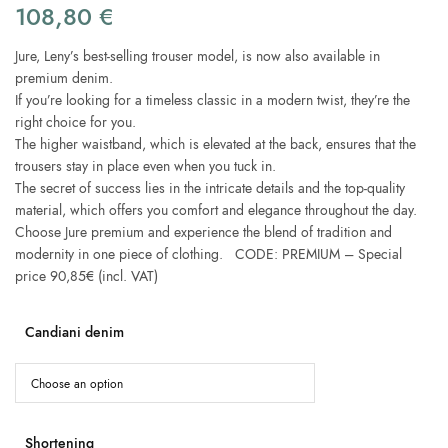
108,80
€
Jure, Leny’s best-selling trouser model, is now also available in
premium denim.
If you’re looking for a timeless classic in a modern twist, they’re the
right choice for you.
The higher waistband, which is elevated at the back, ensures that the
trousers stay in place even when you tuck in.
The secret of success lies in the intricate details and the top-quality
material, which offers you comfort and elegance throughout the day.
Choose Jure premium and experience the blend of tradition and
modernity in one piece of clothing. CODE: PREMIUM – Special
price 90,85€ (incl. VAT)
Candiani denim
Shortening