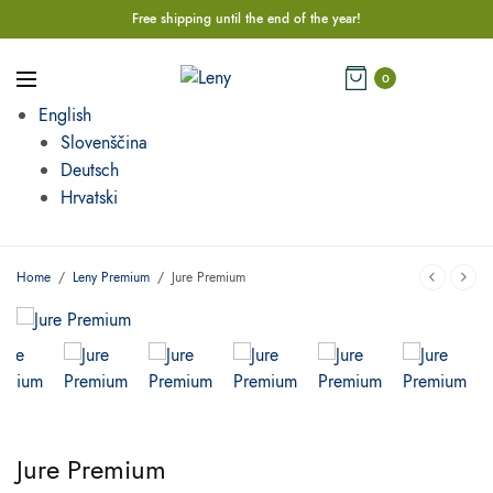
Free shipping until the end of the year!
0
English
Slovenščina
Deutsch
Hrvatski
Home
/
Leny Premium
/
Jure Premium
Jure Premium